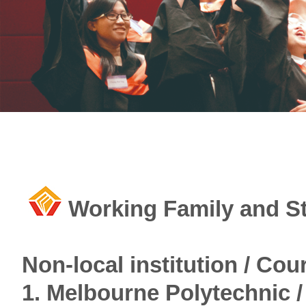
Working Family and S
Non-local institution / Co
1. Melbourne Polytechnic /