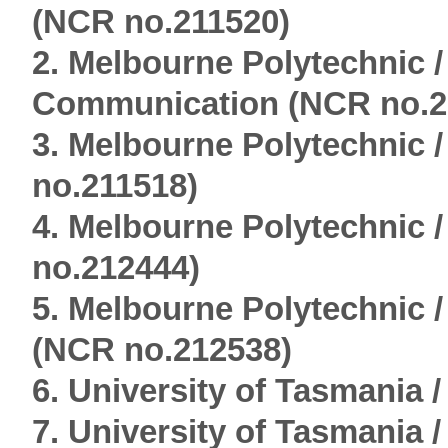
(NCR no.211520)
2. Melbourne Polytechnic 
Communication (NCR no.2
3. Melbourne Polytechnic
no.211518)
4. Melbourne Polytechnic 
no.212444)
5. Melbourne Polytechnic 
(NCR no.212538)
6. University of Tasmania 
7. University of Tasmania 