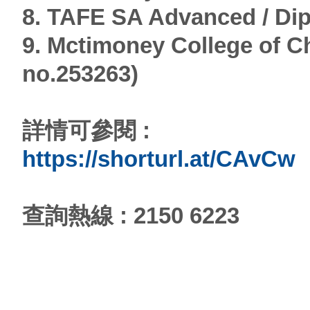
8. TAFE SA Advanced / Di
9. Mctimoney College of Ch
no.253263)
詳情可參閱 :
https://shorturl.at/CAvCw
查詢熱線 : 2150 6223