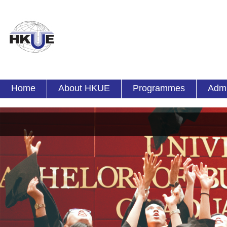
Home
About HKUE
Programmes
Admi