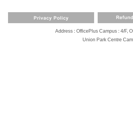
Address : OfficePlus Campus : 4/F,
Union Park Centre Camp