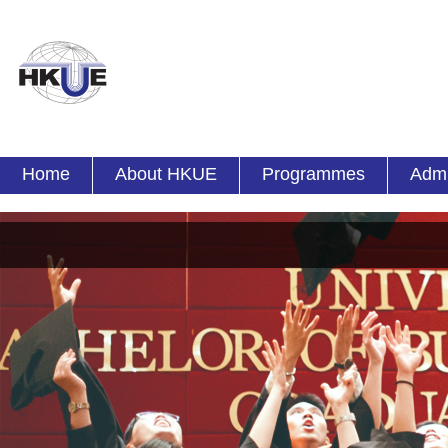
Home
About HKUE
Programmes
Admi