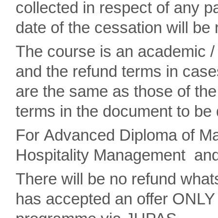
collected in respect of any pa
date of the cessation will be
The course is an academic /
and the refund terms in case
are the same as those of the 
terms in the document to be 
For Advanced Diploma of Mar
Hospitality Management and 
There will be no refund wha
has accepted an offer ONLY 