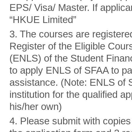
EPS/ Visa/ Master. If applic
“HKUE Limited”
3. The courses are registere
Register of the Eligible Co
(ENLS) of the Student Finan
to apply ENLS of SFAA to pay
assistance. (Note: ENLS of S
institution for the qualified 
his/her own)
4. Please submit with copies 