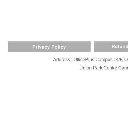
Address : OfficePlus Campus : 4/F,
Union Park Centre Camp