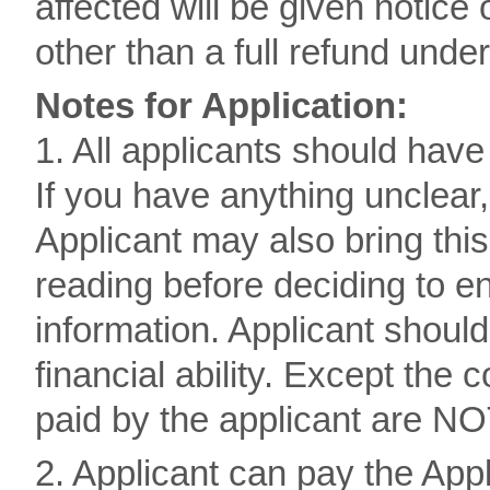
affected will be given notic
other than a full refund und
Notes for Application:
1. All applicants should hav
If you have anything unclear,
Applicant may also bring thi
reading before deciding to e
information. Applicant should
financial ability. Except the 
paid by the applicant are NO
2. Applicant can pay the Appl