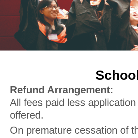
School
Refund Arrangement:
All fees paid less application
offered.
On premature cessation of th