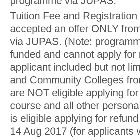
programme via JUPAS.
Tuition Fee and Registration
accepted an offer ONLY fro
via JUPAS. (Note: program
funded and cannot apply for 
applicant included but not li
and Community Colleges from U
are NOT eligible applying for 
course and all other person
is eligible applying for refun
14 Aug 2017 (for applicant