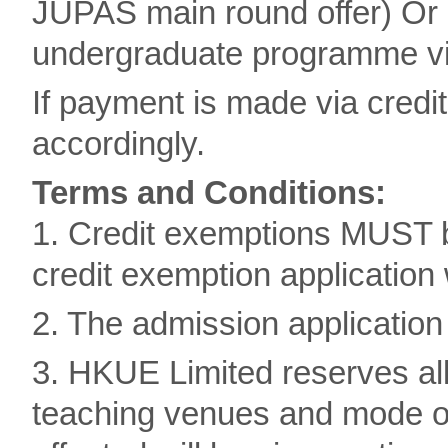
JUPAS main round offer) Or 
undergraduate programme via
If payment is made via credi
accordingly.
Terms and Conditions:
1. Credit exemptions MUST b
credit exemption application 
2. The admission application 
3. HKUE Limited reserves all
teaching venues and mode of 