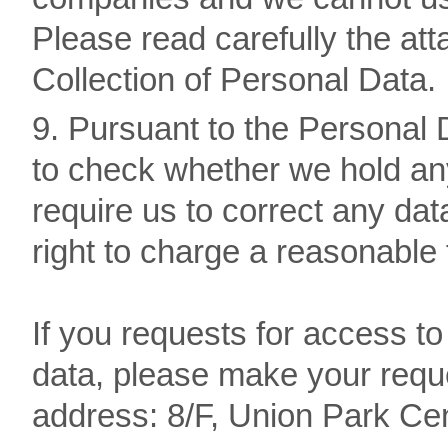
Please read carefully the a
Collection of Personal Data.
9. Pursuant to the Personal D
to check whether we hold any
require us to correct any dat
right to charge a reasonable
If you requests for access to
data, please make your reque
address: 8/F, Union Park Ce