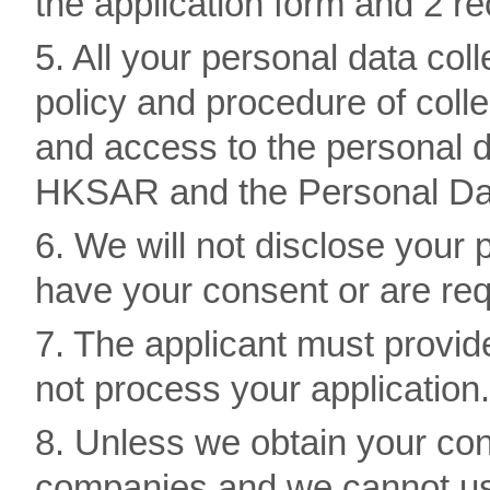
the application form and 2 re
5. All your personal data coll
policy and procedure of colle
and access to the personal d
HKSAR and the Personal Dat
6. We will not disclose your
have your consent or are req
7. The applicant must provide
not process your application.
8. Unless we obtain your con
companies and we cannot use