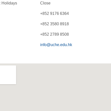
 Holidays
Close
+852 9176 6364
+852 3580 8918
+852 2789 8508
info@uche.edu.hk