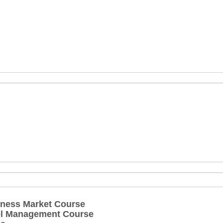
ness Market Course
el Management Course