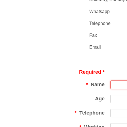
Whatsapp
Telephone
Fax
Email
Required *
Name
Age
Telephone