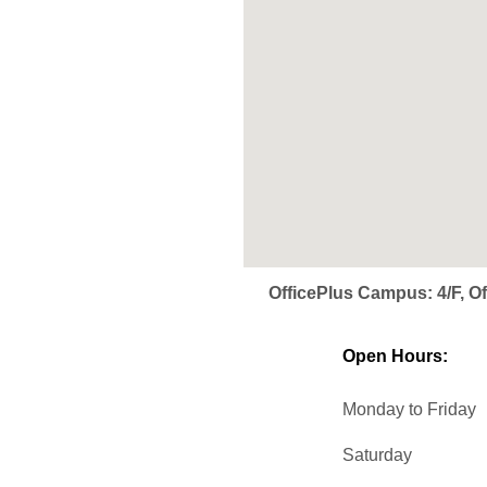
OfficePlus Campus: 4/F, 
Open Hours:
Monday to Friday
Saturday