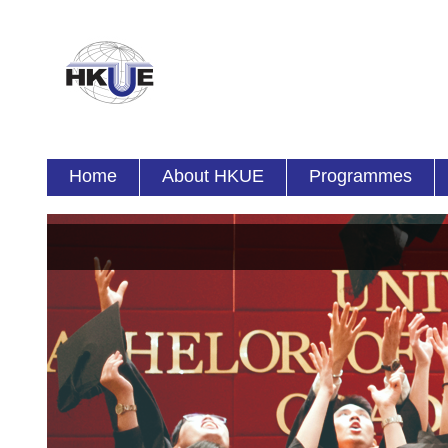
Home
About HKUE
Programmes