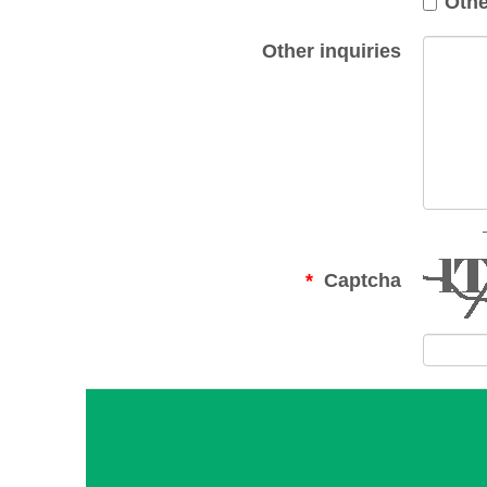
Othe
Other inquiries
Captcha