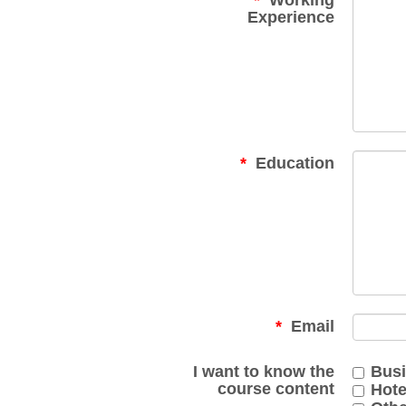
Working
Experience
Education
Email
I want to know the
Busi
course content
Hot