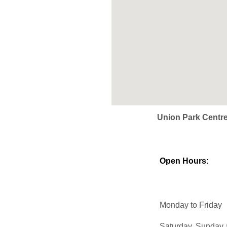
Union Park Centr
Open Hours:
Monday to Friday
Saturday, Sunday 