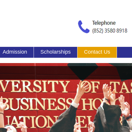
Admission
Scholarships
Contact Us