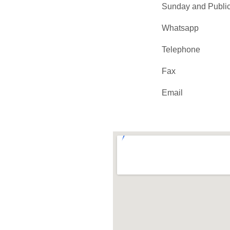
Sunday and Public
Whatsapp
Telephone
Fax
Email