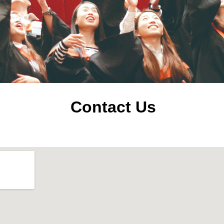
Contact Us