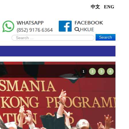
中文
ENG
Search
1
2
3
4