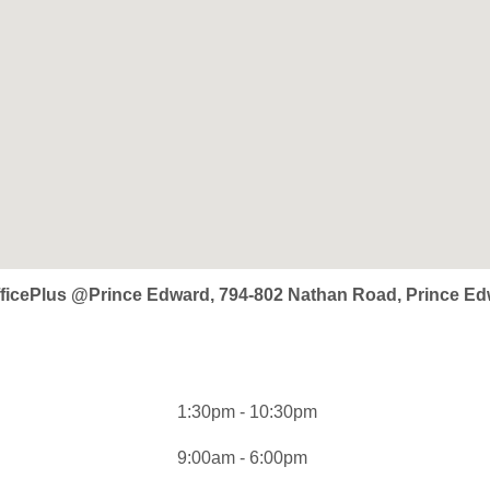
OfficePlus @Prince Edward, 794-802 Nathan Road, Prince 
1:30pm - 10:30pm
9:00am - 6:00pm