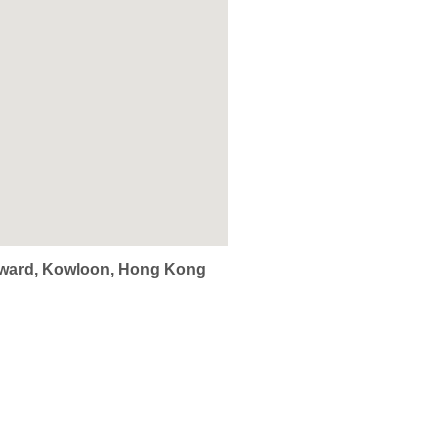
Edward, Kowloon, Hong Kong