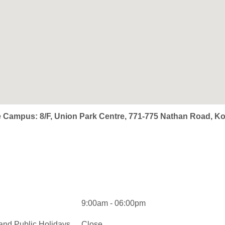
e Campus: 8/F, Union Park Centre, 771-775 Nathan Road, 
9:00am - 06:00pm
and Public Holidays
Close