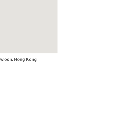
Kowloon, Hong Kong