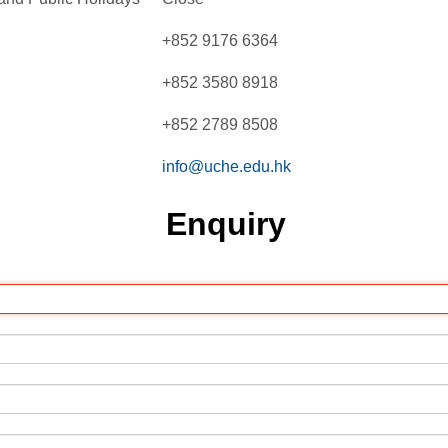
+852 9176 6364
+852 3580 8918
+852 2789 8508
info@uche.edu.hk
Enquiry